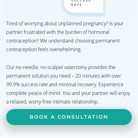
Tired of worrying about unplanned pregnancy? Is your
partner frustrated with the burden of hormonal
contraception? We understand choosing permanent
contraception feels overwhelming.
Our no-needle, no-scalpel vasectomy provides the
permanent solution you need – 20 minutes with over
99.9% success rate and minimal recovery. Experience
complete peace of mind. You and your partner will enjoy
a relaxed, worry-free intimate relationship.
BOOK A CONSULTATION