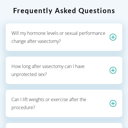
Frequently Asked Questions
Will my hormone levels or sexual performance
change after vasectomy?
How long after vasectomy can I have
unprotected sex?
Can I lift weights or exercise after the
procedure?