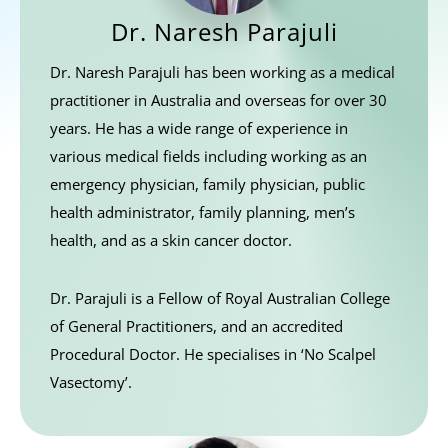
Dr. Naresh Parajuli
Dr. Naresh Parajuli has been working as a medical
practitioner in Australia and overseas for over 30
years. He has a wide range of experience in
various medical fields including working as an
emergency physician, family physician, public
health administrator, family planning, men’s
health, and as a skin cancer doctor.
Dr. Parajuli is a Fellow of Royal Australian College
of General Practitioners, and an accredited
Procedural Doctor. He specialises in ‘No Scalpel
Vasectomy’.