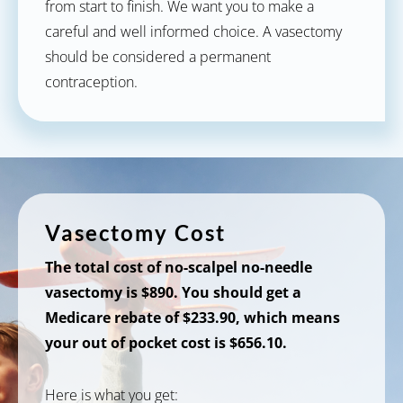
from start to finish. We want you to make a
careful and well informed choice. A vasectomy
should be considered a permanent
contraception.
Vasectomy Cost
The total cost of no-scalpel no-needle
vasectomy is $890. You should get a
Medicare rebate of $233.90, which means
your out of pocket cost is $656.10.
Here is what you get: