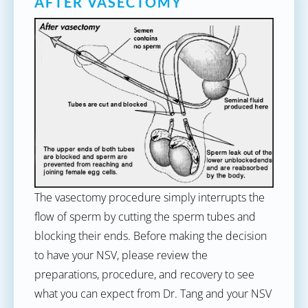
AFTER VASECTOMY
The vasectomy procedure simply interrupts the
flow of sperm by cutting the sperm tubes and
blocking their ends. Before making the decision
to have your NSV, please review the
preparations, procedure, and recovery to see
what you can expect from Dr. Tang and your NSV