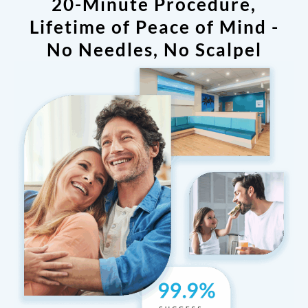
20-Minute Procedure,
Lifetime of Peace of Mind -
No Needles, No Scalpel