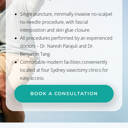
Single puncture, minimally invasive no-scalpel
no-needle procedure, with fascial
interposition and skin glue closure.
All procedures performed by an experienced
doctors – Dr. Naresh Parajuli and Dr.
Benjamin Tang.
Comfortable modern facilities conveniently
located at four Sydney vasectomy clinics for
easy access.
BOOK A CONSULTATION