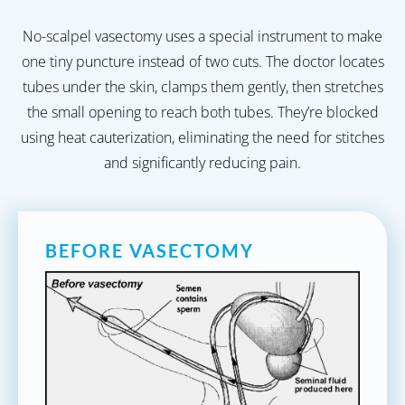
No-scalpel vasectomy uses a special instrument to make
one tiny puncture instead of two cuts. The doctor locates
tubes under the skin, clamps them gently, then stretches
the small opening to reach both tubes. They’re blocked
using heat cauterization, eliminating the need for stitches
and significantly reducing pain.
BEFORE VASECTOMY