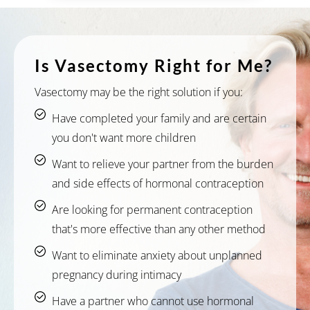
Is Vasectomy Right for Me?
Vasectomy may be the right solution if you:
Have completed your family and are certain
you don't want more children
Want to relieve your partner from the burden
and side effects of hormonal contraception
Are looking for permanent contraception
that's more effective than any other method
Want to eliminate anxiety about unplanned
pregnancy during intimacy
Have a partner who cannot use hormonal