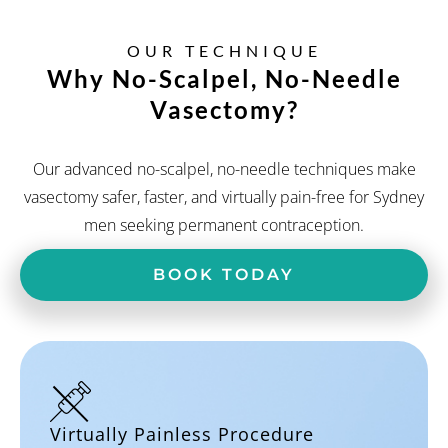
OUR TECHNIQUE
Why No-Scalpel,
No-Needle
Vasectomy?
Our advanced no-scalpel, no-needle techniques make
vasectomy safer, faster, and virtually pain-free for Sydney
men seeking permanent contraception.
BOOK TODAY
Virtually Painless Procedure