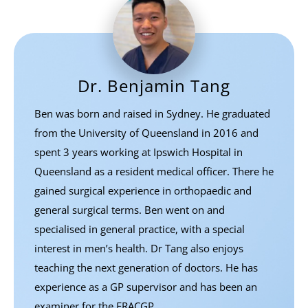
Dr. Benjamin Tang
Ben was born and raised in Sydney. He graduated
from the University of Queensland in 2016 and
spent 3 years working at Ipswich Hospital in
Queensland as a resident medical officer. There he
gained surgical experience in orthopaedic and
general surgical terms. Ben went on and
specialised in general practice, with a special
interest in men’s health. Dr Tang also enjoys
teaching the next generation of doctors. He has
experience as a GP supervisor and has been an
examiner for the FRACGP.