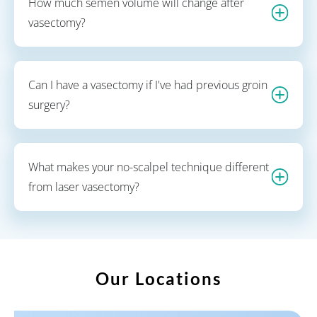
How much semen volume will change after
vasectomy?
Can I have a vasectomy if I've had previous groin
surgery?
What makes your no-scalpel technique different
from laser vasectomy?
Our Locations