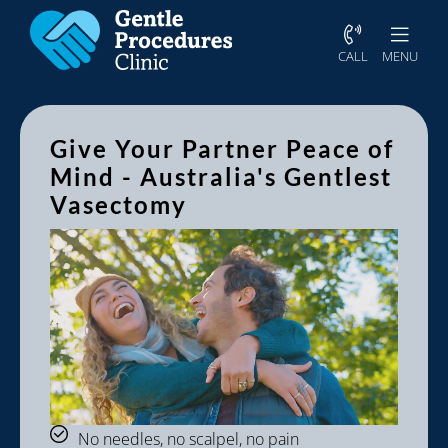
CALL
MENU
Give Your Partner Peace of
Mind - Australia's Gentlest
Vasectomy
No needles, no scalpel, no pain