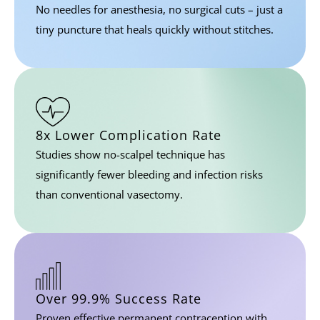
No needles for anesthesia, no surgical cuts – just a
tiny puncture that heals quickly without stitches.
8x Lower Complication Rate
Studies show no-scalpel technique has
significantly fewer bleeding and infection risks
than conventional vasectomy.
Over 99.9%
Success Rate
Proven effective permanent contraception with