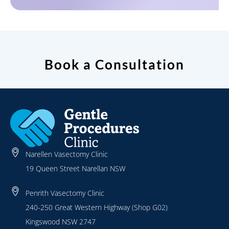
Book a Consultation
Narellen Vasectomy Clinic
19 Queen Street Narellan NSW
Penrith Vasectomy Clinic
240-250 Great Western Highway (Shop G02)
Kingswood NSW 2747