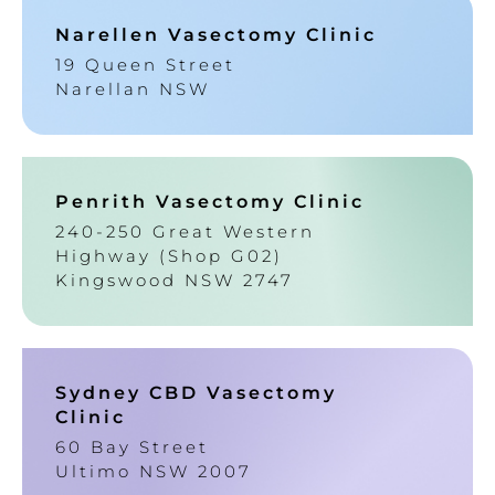
Narellen Vasectomy Clinic
19 Queen Street
Narellan NSW
Penrith Vasectomy Clinic
240-250 Great Western
Highway (Shop G02)
Kingswood NSW 2747
Sydney CBD Vasectomy
Clinic
60 Bay Street
Ultimo NSW 2007