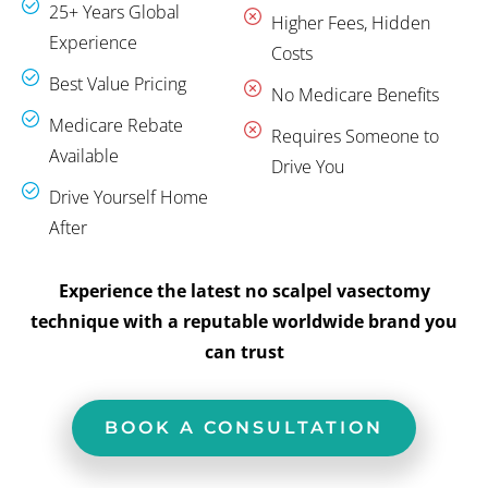
25+ Years Global
Higher Fees, Hidden
Experience
Costs
Best Value Pricing
No Medicare Benefits
Medicare Rebate
Requires Someone to
Available
Drive You
Drive Yourself Home
After
Experience the latest no scalpel vasectomy
technique with a reputable worldwide brand you
can trust
BOOK A CONSULTATION