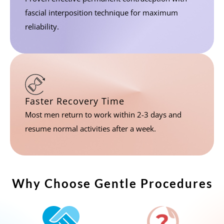
fascial interposition technique for maximum
reliability.
Faster Recovery Time
Most men return to work within 2-3 days and
resume normal activities after a week.
Why Choose Gentle Procedures