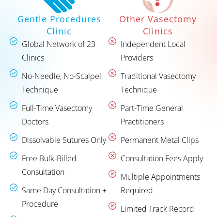
Other Vasectomy
Gentle Procedures
Clinics
Clinic
Independent Local
Global Network of 23
Providers
Clinics
Traditional Vasectomy
No-Needle, No-Scalpel
Technique
Technique
Part-Time General
Full-Time Vasectomy
Practitioners
Doctors
Permanent Metal Clips
Dissolvable Sutures Only
Consultation Fees Apply
Free Bulk-Billed
Consultation
Multiple Appointments
Required
Same Day Consultation +
Procedure
Limited Track Record