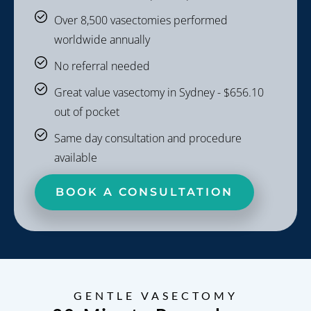
Over 8,500 vasectomies performed
worldwide annually
No referral needed
Great value vasectomy in Sydney - $656.10
out of pocket
Same day consultation and procedure
available
BOOK A CONSULTATION
GENTLE VASECTOMY