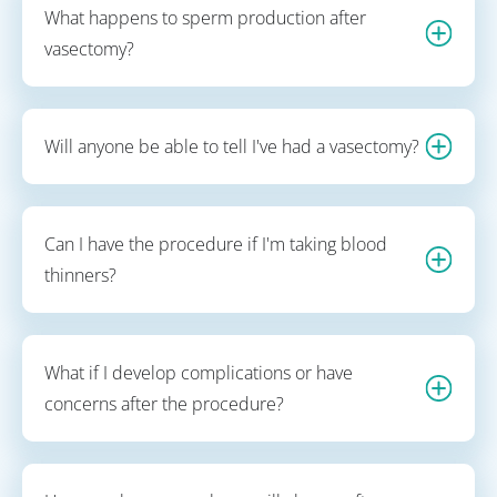
What happens to sperm production after
vasectomy?
Will anyone be able to tell I've had a vasectomy?
Can I have the procedure if I'm taking blood
thinners?
What if I develop complications or have
concerns after the procedure?