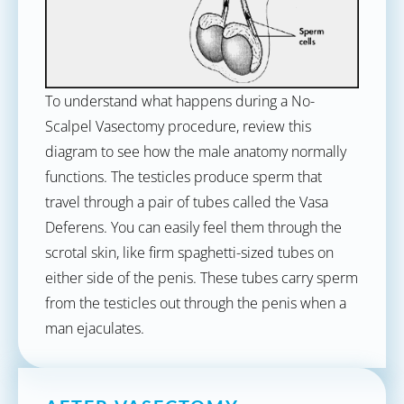
To understand what happens during a No-
Scalpel Vasectomy procedure, review this
diagram to see how the male anatomy normally
functions. The testicles produce sperm that
travel through a pair of tubes called the Vasa
Deferens. You can easily feel them through the
scrotal skin, like firm spaghetti-sized tubes on
either side of the penis. These tubes carry sperm
from the testicles out through the penis when a
man ejaculates.