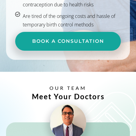
contraception due to health risks
Are tired of the ongoing costs and hassle of
temporary birth control methods
BOOK A CONSULTATION
OUR TEAM
Meet Your Doctors