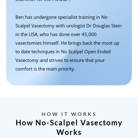
Ben has undergone specialist training in No
Scalpel Vasectomy with urologist Dr Douglas Stein
in the USA, who has done over 45,000
vasectomies himself. He brings back the most up
to date techniques in No Scalpel Open Ended
Vasectomy and strives to ensure that your
comfort is the main priority.
HOW IT WORKS
How No-Scalpel Vasectomy
Works